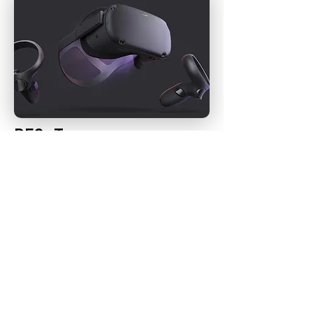
RESeT
Co-Designing a Virtual-Reality Environment in
Oculus to reduce stress in teens.
FUN STUFF
PODCAST I'VE BEEN FEATURED IN