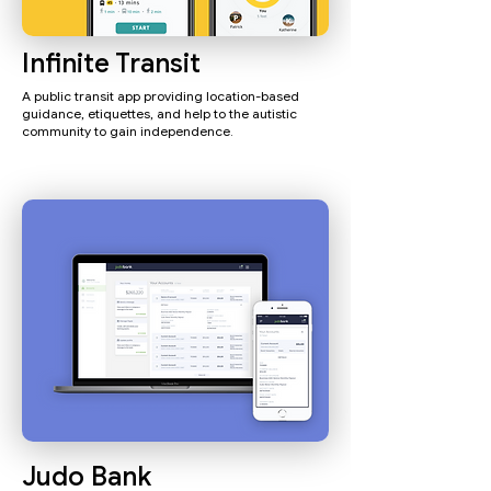
Infinite Transit
A public transit app providing location-based
guidance, etiquettes, and help to the autistic
community to gain independence.
Judo Bank