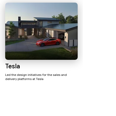
Tesla
Led the design initiatives for the sales and
delivery platforms at Tesla