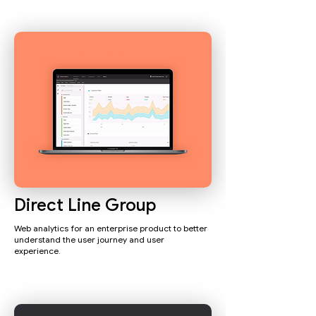
Direct Line Group
Web analytics for an enterprise product to better
understand the user journey and user
experience.