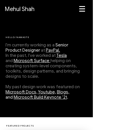
Mehul Shah
HELLO/NAMASTE
I'm currently working as a
Senior
Product Designer
at
PayPal.
In the past, I've worked at
Tesla
and
Microsoft Surface
helping on
creating system-level components,
toolkits, design patterns, and bringing
designs to scale.
My past design work was featured on
Microsoft Docs,
Youtube,
Blogs,
and
Microsoft Build Keynote ‘21
.
FEATURED PROJECTS