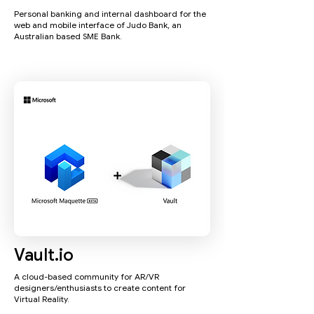
Personal banking and internal dashboard for the
web and mobile interface of Judo Bank, an
Australian based SME Bank.
Vault.io
A cloud-based community for AR/VR
designers/enthusiasts to create content for
Virtual Reality.