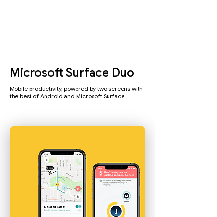
Microsoft Surface Duo
Mobile productivity, powered by two screens with
the best of Android and Microsoft Surface.