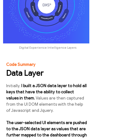
Digital Experience Intelligence Layers
Code Summary
Data Layer
Initially,
I built a JSON data layer to hold all
keys that have the ability to collect
values in them.
Values are then captured
from the UI DOM elements with the help
of Javascript and Jquery.
The user-selected UI elements are pushed
to the JSON data layer as values that are
further mapped to the dashboard through