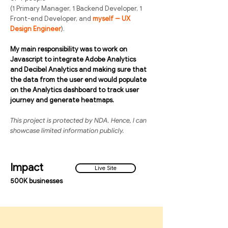
(1 Primary Manager, 1 Backend Developer, 1
Front-end Developer, and
myself -- UX
Design Engineer
).
My main responsibility was to work on
Javascript to integrate Adobe Analytics
and Decibel Analytics and making sure that
the data from the user end would populate
on the Analytics dashboard to track user
journey and generate heatmaps.
This project is protected by NDA. Hence, I can
showcase limited information publicly.
Impact
Live Site
500K businesses