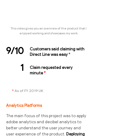
This video gives you an overview of the product that I
enjoyed working and showcases my work.
9/10
Customers said claiming with
Direct Line was easy
*
1
Claim requested every
minute
*
*
As of FY 2019 UK
Analytics Platforms
The main focus of this project was to apply
adobe analytics and decibel analytics to
better understand the user journey and
user experience of the product.
Deploying