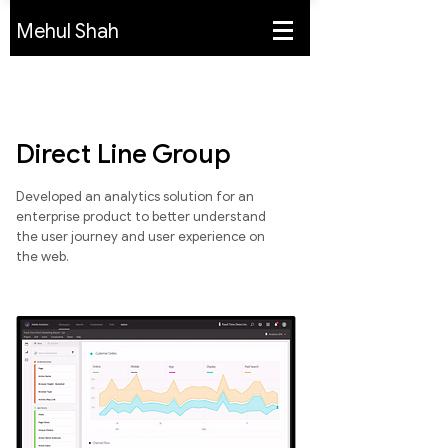
Mehul Shah
Direct Line Group
Developed an analytics solution for an
enterprise product to better understand
the user journey and user experience on
the web.