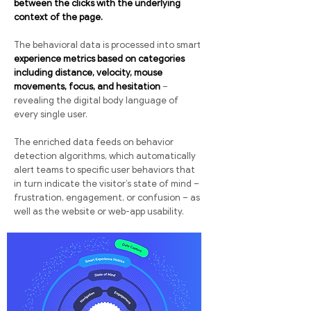
between the clicks with the underlying
context of the page.
The behavioral data is processed into smart
experience metrics based on categories
including distance, velocity, mouse
movements, focus, and hesitation
–
revealing the digital body language of
every single user.
The enriched data feeds on behavior
detection algorithms, which automatically
alert teams to specific user behaviors that
in turn indicate the visitor’s state of mind –
frustration, engagement, or confusion – as
well as the website or web-app usability.