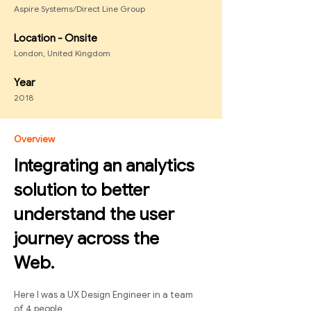
Aspire Systems/Direct Line Group
Location - Onsite
London, United Kingdom
Year
2018
Overview
Integrating an analytics
solution to better
understand the user
journey across the
Web.
Here I was a UX Design Engineer in a team
of 4 people