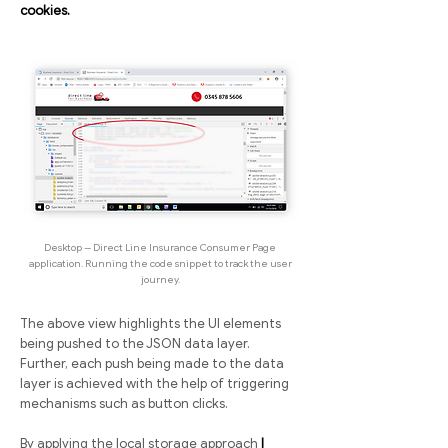
cookies.
Desktop -- Direct Line Insurance Consumer Page
application. Running the code snippet to track the user
journey.
The above view highlights the UI elements
being pushed to the JSON data layer.
Further, each push being made to the data
layer is achieved with the help of triggering
mechanisms such as button clicks.
By applying the local storage approach
I