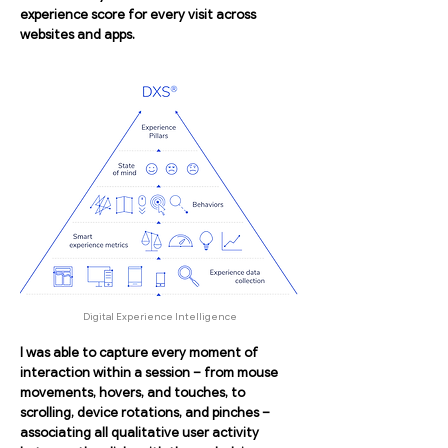
experience score for every visit across
websites and apps.
Digital Experience Intelligence
I was able to capture every moment of
interaction within a session – from mouse
movements, hovers, and touches, to
scrolling, device rotations, and pinches –
associating all qualitative user activity