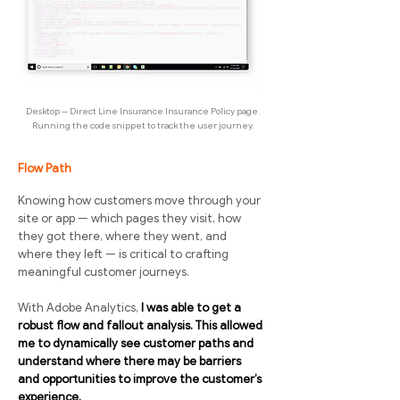
Desktop -- Direct Line Insurance Insurance Policy page.
Running the code snippet to track the user journey.
Flow Path
Knowing how customers move through your
site or app — which pages they visit, how
they got there, where they went, and
where they left — is critical to crafting
meaningful customer journeys.
With Adobe Analytics,
I was able to get a
robust flow and fallout analysis. This allowed
me to dynamically see customer paths and
understand where there may be barriers
and opportunities to improve the customer’s
experience.