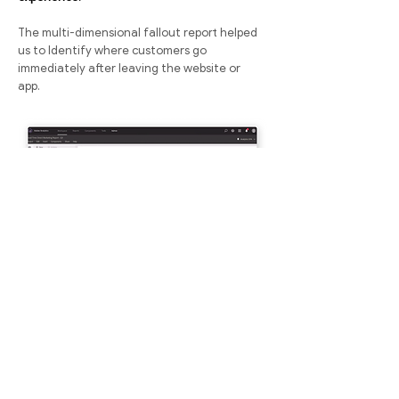
The multi-dimensional fallout report helped
us to Identify where customers go
immediately after leaving the website or
app.
Sample image of how the site user flow looked like. For NDA
reasons I am not allowed to display the actual user flow publicly.
Graph Visualization
The graph generated from the data
collection produces a visual outlook of the