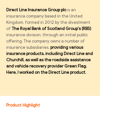
Direct Line Insurance Group plc
is an
insurance company based in the United
Kingdom, formed in 2012 by the divestment
of
The Royal Bank of Scotland Group's (RBS)
insurance division, through an initial public
offering. The company owns a number of
insurance subsidiaries,
providing various
insurance products, including Direct Line and
Churchill, as well as the roadside assistance
and vehicle recovery provider Green Flag.
Here,
I worked on the Direct Line product.
Product Highlight