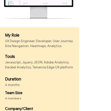
My Role
UX Design Engineer, Developer, User Journey,
Site Navigation, Heatmaps, Analytics
Tools
Javascript, Jquery, JSON, Adobe Analytics,
Decibel Analytics, Temenos Edge UX platform
Duration
4 months
Team Size
4 members
Company/Client