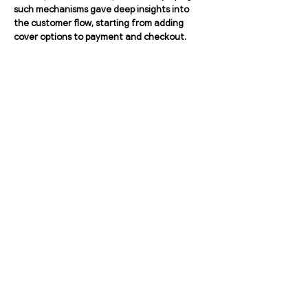
such mechanisms gave deep insights into
the customer flow, starting from adding
cover options to payment and checkout.