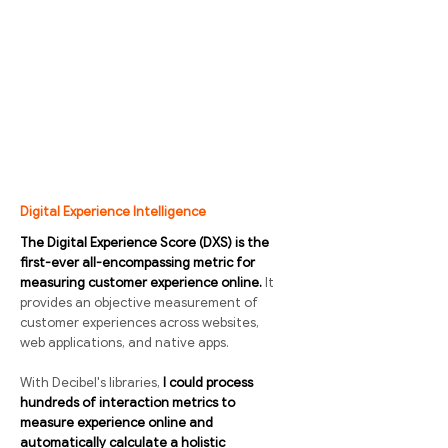
Digital Experience Intelligence
The Digital Experience Score (DXS) is the
first-ever all-encompassing metric for
measuring customer experience online.
It
provides an objective measurement of
customer experiences across websites,
web applications, and native apps.
With Decibel's libraries,
I could process
hundreds of interaction metrics to
measure experience online and
automatically calculate a holistic