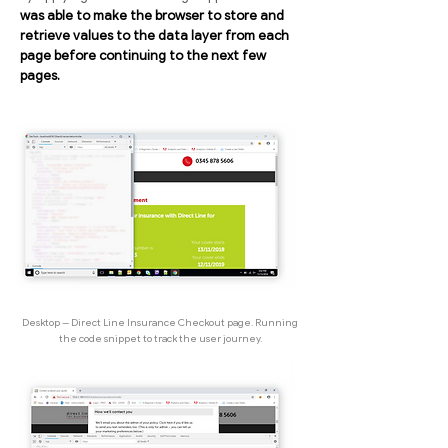
was able to make the browser to store and
retrieve values to the data layer from each
page before continuing to the next few
pages.
Desktop -- Direct Line Insurance Checkout page. Running
the code snippet to track the user journey.